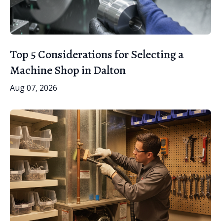
Top 5 Considerations for Selecting a
Machine Shop in Dalton
Aug 07, 2026