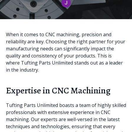
When it comes to CNC machining, precision and
reliability are key. Choosing the right partner for your
manufacturing needs can significantly impact the
quality and consistency of your products. This is
where Tufting Parts Unlimited stands out as a leader
in the industry.
Expertise in CNC Machining
Tufting Parts Unlimited boasts a team of highly skilled
professionals with extensive experience in CNC
machining. Our experts are well-versed in the latest
techniques and technologies, ensuring that every