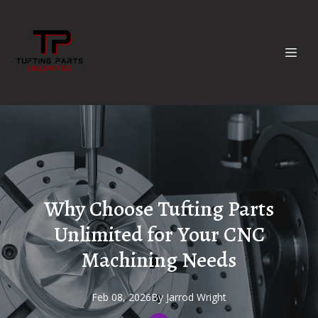
Why Choose Tufting Parts
Unlimited for Your CNC
Machining Needs
Feb 08, 2026
By
Jarrod
Wright