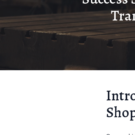
Tra
Intr
Sho