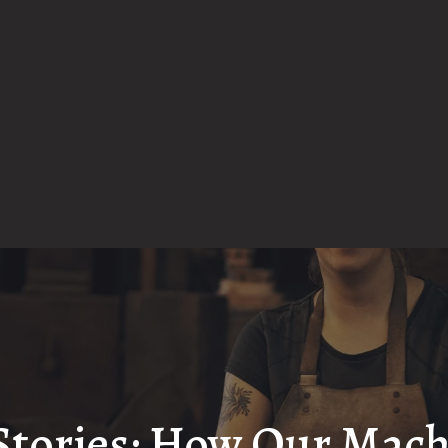
Stories: How Our Mac