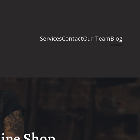
Services
Contact
Our Team
Blog
hine Shop