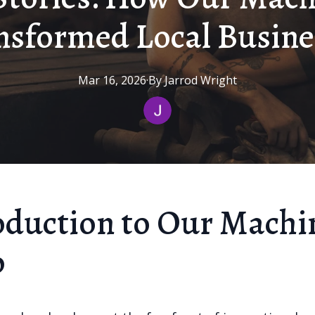
nsformed Local Busine
Mar 16, 2026
·
By
Jarrod
Wright
oduction to Our Machi
p