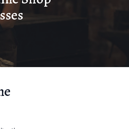
sses
ne