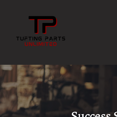
Success 