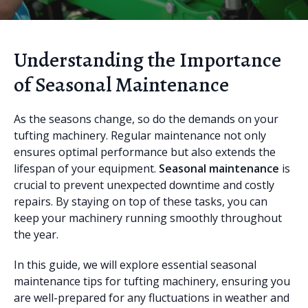
Understanding the Importance
of Seasonal Maintenance
As the seasons change, so do the demands on your
tufting machinery. Regular maintenance not only
ensures optimal performance but also extends the
lifespan of your equipment.
Seasonal maintenance
is
crucial to prevent unexpected downtime and costly
repairs. By staying on top of these tasks, you can
keep your machinery running smoothly throughout
the year.
In this guide, we will explore essential seasonal
maintenance tips for tufting machinery, ensuring you
are well-prepared for any fluctuations in weather and