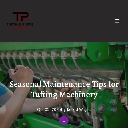
Seasonal Maintenance Tips for
Tufting Machinery
Oct 05, 2025
By
Jarrod
Wright