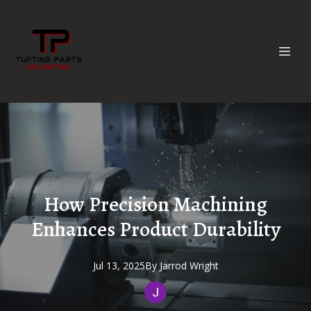
How Precision Machining
Enhances Product Durability
Jul 13, 2025
By
Jarrod
Wright