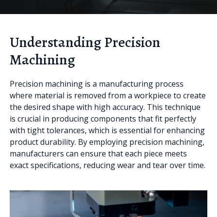
Understanding Precision
Machining
Precision machining is a manufacturing process
where material is removed from a workpiece to create
the desired shape with high accuracy. This technique
is crucial in producing components that fit perfectly
with tight tolerances, which is essential for enhancing
product durability. By employing precision machining,
manufacturers can ensure that each piece meets
exact specifications, reducing wear and tear over time.