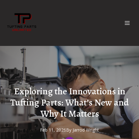
Exploring the Innovations in
Tufting Parts: What’s New and
Why It Matters
Feb 11, 2026
By
Jarrod
Wright