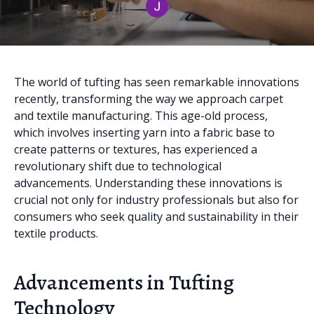
The world of tufting has seen remarkable innovations
recently, transforming the way we approach carpet
and textile manufacturing. This age-old process,
which involves inserting yarn into a fabric base to
create patterns or textures, has experienced a
revolutionary shift due to technological
advancements. Understanding these innovations is
crucial not only for industry professionals but also for
consumers who seek quality and sustainability in their
textile products.
Advancements in Tufting
Technology