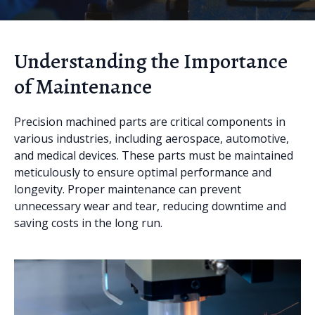
Understanding the Importance
of Maintenance
Precision machined parts are critical components in
various industries, including aerospace, automotive,
and medical devices. These parts must be maintained
meticulously to ensure optimal performance and
longevity. Proper maintenance can prevent
unnecessary wear and tear, reducing downtime and
saving costs in the long run.