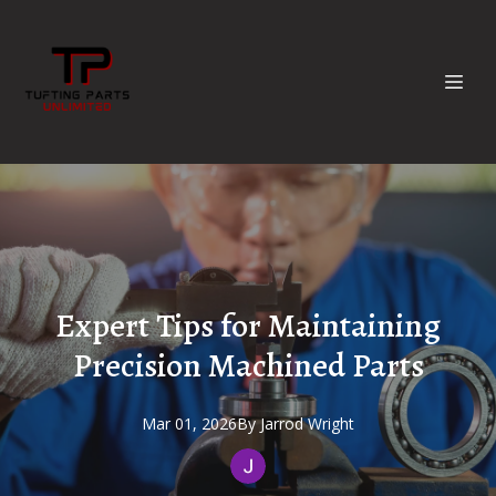
Expert Tips for Maintaining
Precision Machined Parts
Mar 01, 2026
By
Jarrod
Wright