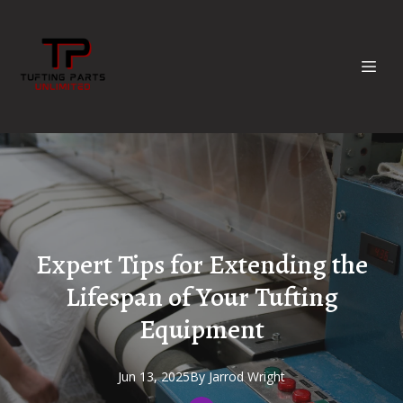
Expert Tips for Extending the
Lifespan of Your Tufting
Equipment
Jun 13, 2025
By
Jarrod
Wright