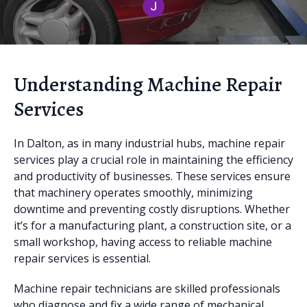
Understanding Machine Repair
Services
In Dalton, as in many industrial hubs, machine repair
services play a crucial role in maintaining the efficiency
and productivity of businesses. These services ensure
that machinery operates smoothly, minimizing
downtime and preventing costly disruptions. Whether
it’s for a manufacturing plant, a construction site, or a
small workshop, having access to reliable machine
repair services is essential.
Machine repair technicians are skilled professionals
who diagnose and fix a wide range of mechanical