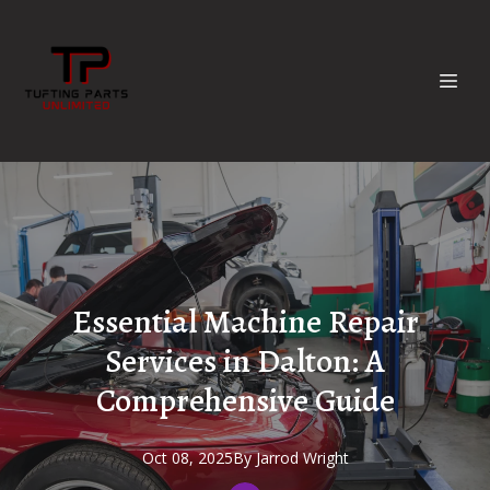
Essential Machine Repair
Services in Dalton: A
Comprehensive Guide
Oct 08, 2025
By
Jarrod
Wright