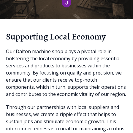
Supporting Local Economy
Our Dalton machine shop plays a pivotal role in
bolstering the local economy by providing essential
services and products to businesses within the
community. By focusing on quality and precision, we
ensure that our clients receive top-notch
components, which in turn, supports their operations
and contributes to the economic vitality of our region.
Through our partnerships with local suppliers and
businesses, we create a ripple effect that helps to
sustain jobs and stimulate economic growth. This
interconnectedness is crucial for maintaining a robust