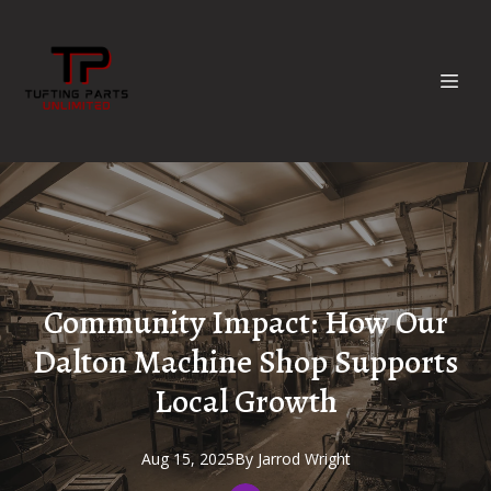
Community Impact: How Our
Dalton Machine Shop Supports
Local Growth
Aug 15, 2025
By
Jarrod
Wright