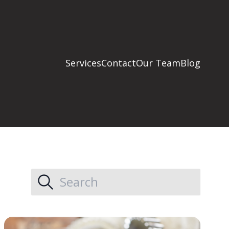
Services
Contact
Our Team
Blog