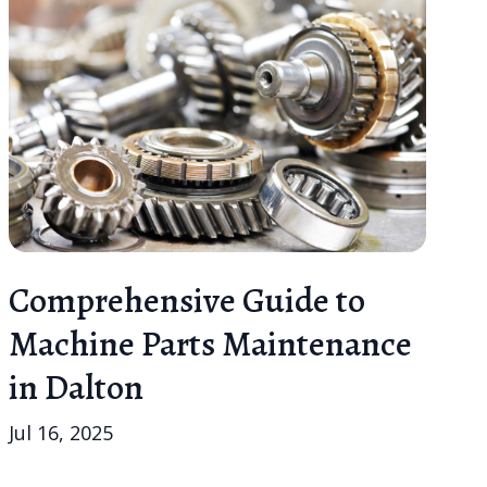
Comprehensive Guide to
Machine Parts Maintenance
in Dalton
Jul 16, 2025