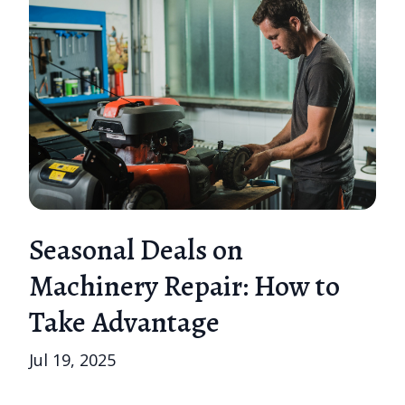
Seasonal Deals on
Machinery Repair: How to
Take Advantage
Jul 19, 2025