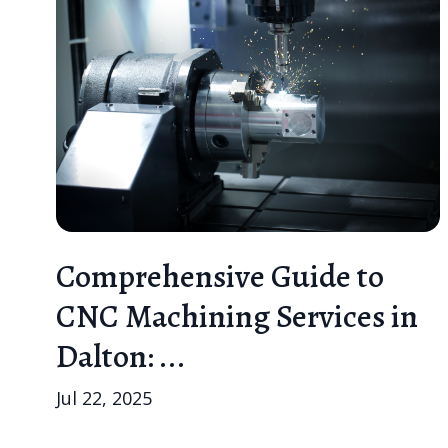
Comprehensive Guide to
CNC Machining Services in
Dalton: ...
Jul 22, 2025